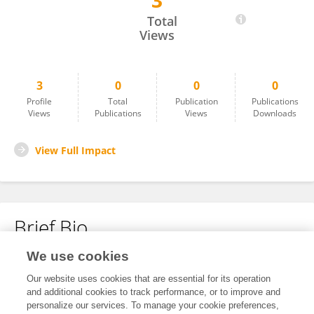
3
Babak Elyasi
Total
Views
3
0
0
0
Profile
Total
Publication
Publications
Views
Publications
Views
Downloads
View Full Impact
Brief Bio
We use cookies
No content to display.
Our website uses cookies that are essential for its operation
and additional cookies to track performance, or to improve and
personalize our services. To manage your cookie preferences,