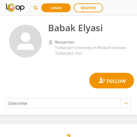
LOGIN
REGISTER
Babak Elyasi
Researcher
Torbat Jam University of Medical Sciences
Torbat Jam, Iran