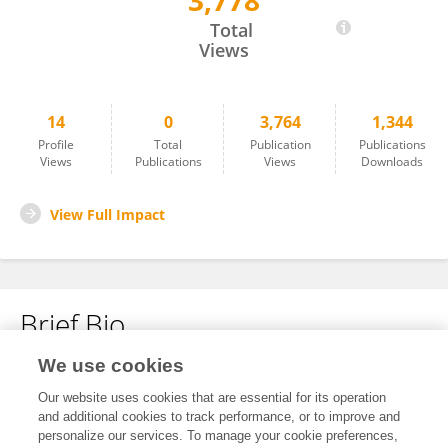
3,778
Guoan Fu
Total
Views
14
0
3,764
1,344
Profile
Total
Publication
Publications
Views
Publications
Views
Downloads
View Full Impact
Brief Bio
We use cookies
No content to display.
Our website uses cookies that are essential for its operation
and additional cookies to track performance, or to improve and
personalize our services. To manage your cookie preferences,