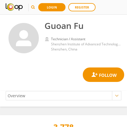
LOGIN
REGISTER
Guoan Fu
Technician / Assistant
Shenzhen Institute of Advanced Technology, Chinese Academy of Sciences (CAS)
Shenzhen, China