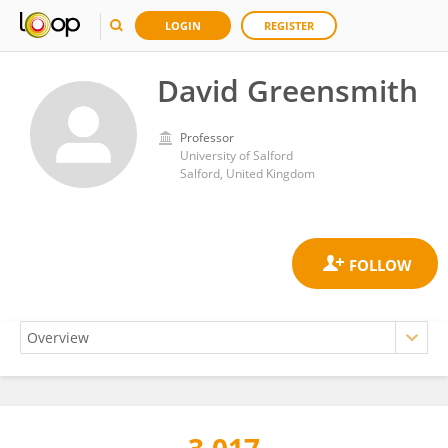
LOGIN
REGISTER
David Greensmith
Professor
University of Salford
Salford, United Kingdom