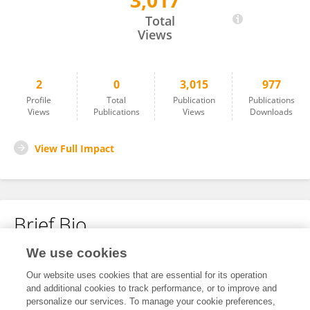
3,017
David Greensmith
Total
Views
2
0
3,015
977
Profile
Total
Publication
Publications
Views
Publications
Views
Downloads
View Full Impact
Brief Bio
We use cookies
No content to display.
Our website uses cookies that are essential for its operation
and additional cookies to track performance, or to improve and
personalize our services. To manage your cookie preferences,