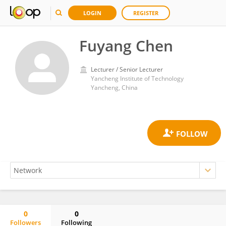
LOGIN
REGISTER
Fuyang Chen
Lecturer / Senior Lecturer
Yancheng Institute of Technology
Yancheng, China
0
0
Followers
Following