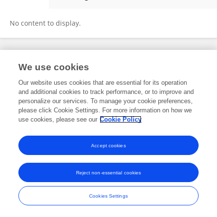
Fuyang Chen
No content to display.
Frontiers In and Loop are registered trade marks of Frontiers Media SA.
We use cookies
© Copyright 2007-2026 Frontiers Media SA. All rights reserved -
Terms
and Conditions
Our website uses cookies that are essential for its operation
and additional cookies to track performance, or to improve and
personalize our services. To manage your cookie preferences,
please click Cookie Settings. For more information on how we
use cookies, please see our
Cookie Policy
Accept cookies
Reject non-essential cookies
Cookies Settings