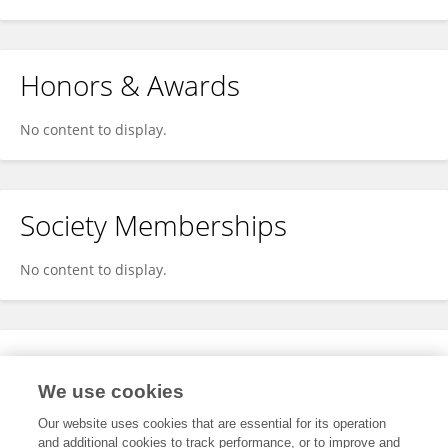
Honors & Awards
No content to display.
Society Memberships
No content to display.
Expertise
We use cookies
No content to display.
Our website uses cookies that are essential for its operation
and additional cookies to track performance, or to improve and