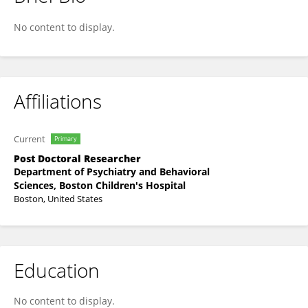
Rebecca Cooper
No content to display.
Affiliations
Current
Primary
Post Doctoral Researcher
Department of Psychiatry and Behavioral
Sciences, Boston Children's Hospital
Boston, United States
Education
No content to display.