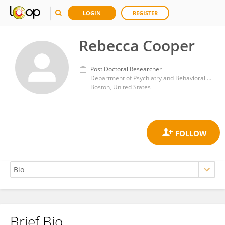
LOGIN
REGISTER
Rebecca Cooper
Post Doctoral Researcher
Department of Psychiatry and Behavioral Sciences, Boston Children's Hospital
Boston, United States
Brief Bio