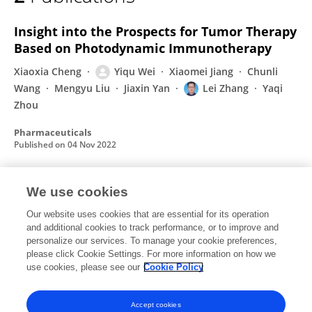
Yiqu Wei
Insight into the Prospects for Tumor Therapy
Based on Photodynamic Immunotherapy
Xiaoxia Cheng
Yiqu Wei
Xiaomei Jiang
Chunli
Wang
Mengyu Liu
Jiaxin Yan
Lei Zhang
Yaqi
Zhou
Pharmaceuticals
Published on
04 Nov 2022
We use cookies
Application of phototherapeutic-based
nanoparticles in colorectal cancer
Our website uses cookies that are essential for its operation
and additional cookies to track performance, or to improve and
Jiaxin Yan
Chunli Wang
Xiaomei Jiang
Yiqu Wei
personalize our services. To manage your cookie preferences,
Qun Wang
please click Cookie Settings. For more information on how we
Kunli Cui
Xiao Xu
1 more
Lei Zhang
use cookies, please see our
Cookie Policy
International Journal of Biological Sciences
Published on
01 Jan 2021
Accept cookies