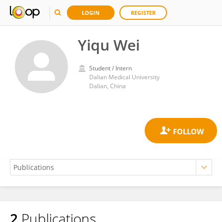
LOGIN
REGISTER
Yiqu Wei
Student / Intern
Dalian Medical University
Dalian, China
2
Publications