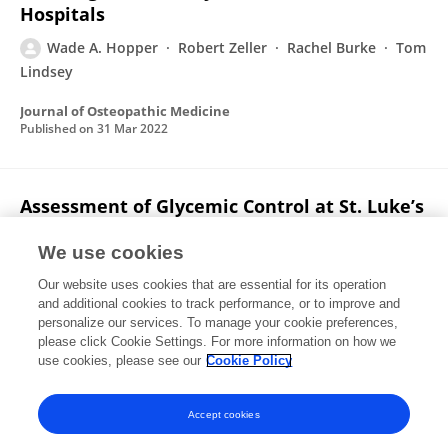
Hospitals
Wade A. Hopper
Robert Zeller
Rachel Burke
Tom
Lindsey
Journal of Osteopathic Medicine
Published on
31 Mar 2022
Assessment of Glycemic Control at St. Luke’s
Free Medical Clinic: Retrospective Chart
Review
We use cookies
Our website uses cookies that are essential for its operation
Wade A. Hopper
Justin Fox
JuliSu DiMucci-Ward
and additional cookies to track performance, or to improve and
personalize our services. To manage your cookie preferences,
Interactive Journal of Medical Research
please click Cookie Settings. For more information on how we
Published on
24 Jan 2022
use cookies, please see our
Cookie Policy
View All Publications
Accept cookies