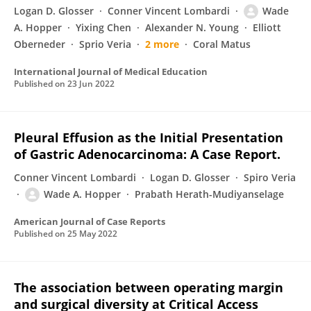
Logan D. Glosser
Conner Vincent Lombardi
Wade
A. Hopper
Yixing Chen
Alexander N. Young
Elliott
Oberneder
Sprio Veria
2 more
Coral Matus
International Journal of Medical Education
Published on
23 Jun 2022
Pleural Effusion as the Initial Presentation
of Gastric Adenocarcinoma: A Case Report.
Conner Vincent Lombardi
Logan D. Glosser
Spiro Veria
Wade A. Hopper
Prabath Herath-Mudiyanselage
American Journal of Case Reports
Published on
25 May 2022
The association between operating margin
and surgical diversity at Critical Access