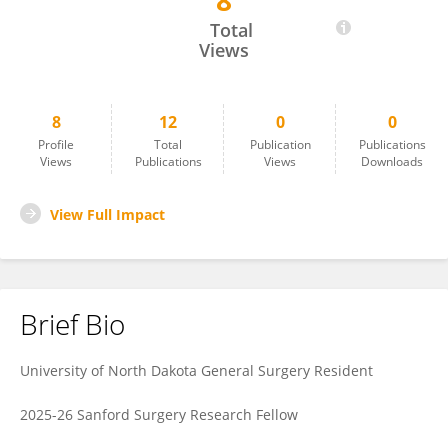
8
Wade Hopper
Total
Views
8
12
0
0
Profile
Total
Publication
Publications
Views
Publications
Views
Downloads
View Full Impact
Brief Bio
University of North Dakota General Surgery Resident
2025-26 Sanford Surgery Research Fellow