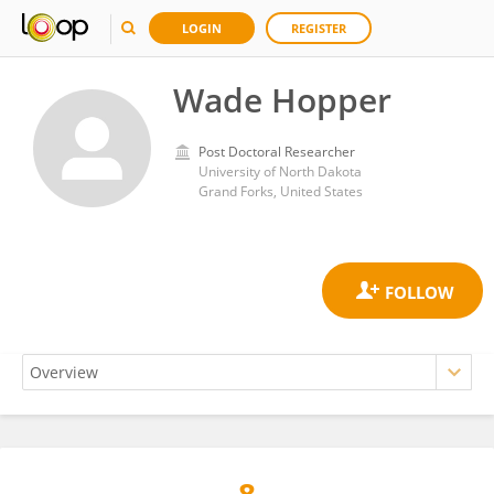
LOGIN
REGISTER
Wade Hopper
Post Doctoral Researcher
University of North Dakota
Grand Forks, United States