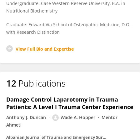
Undergraduate: Case Western Reserve University, B.A. in
Nutritional Biochemistry
Graduate: Edward Via School of Osteopathic Medicine, D.O.
with Research Distinction
View Full Bio and Expertise
12
Publications
Damage Control Laparotomy in Trauma
Patients: A Level I Trauma Center Experience
Anthony J. Duncan
Wade A. Hopper
Mentor
Ahmeti
Albanian Journal of Trauma and Emergency Surgery