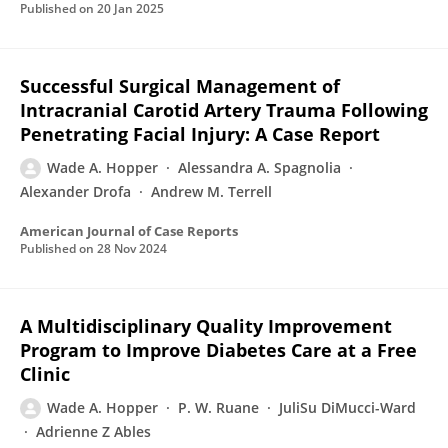
Published on
20 Jan 2025
Successful Surgical Management of
Intracranial Carotid Artery Trauma Following
Penetrating Facial Injury: A Case Report
Wade A. Hopper
Alessandra A. Spagnolia
Alexander Drofa
Andrew M. Terrell
American Journal of Case Reports
Published on
28 Nov 2024
A Multidisciplinary Quality Improvement
Program to Improve Diabetes Care at a Free
Clinic
Wade A. Hopper
P. W. Ruane
JuliSu DiMucci-Ward
Adrienne Z Ables