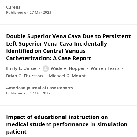
Cureus
Published on
27 Mar 2023
Double Superior Vena Cava Due to Persistent
Left Superior Vena Cava Incidentally
Identified on Central Venous
Catheterization: A Case Report
Emily L. Unrue
Wade A. Hopper
Warren Evans
Brian C. Thurston
Michael G. Mount
American Journal of Case Reports
Published on
17 Oct 2022
Impact of educational instruction on
medical student performance in simulation
patient