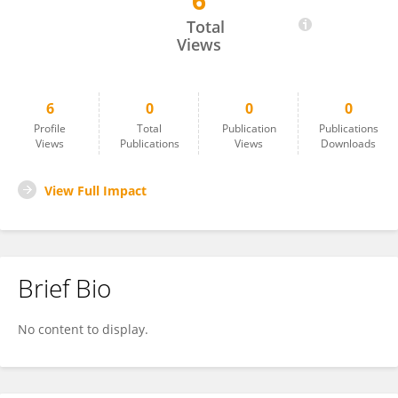
6
Thomas Sharon
Total
Views
6
0
0
0
Profile
Total
Publication
Publications
Views
Publications
Views
Downloads
View Full Impact
Brief Bio
No content to display.