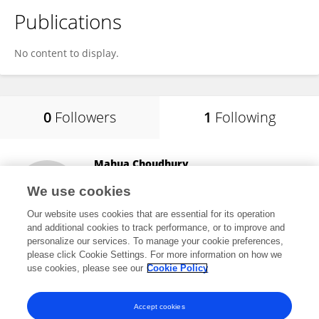
Publications
No content to display.
0
Followers
1
Following
Mahua Choudhury
Texas A and M University
We use cookies
College Station, United States
Our website uses cookies that are essential for its operation
and additional cookies to track performance, or to improve and
personalize our services. To manage your cookie preferences,
please click Cookie Settings. For more information on how we
8
views
use cookies, please see our
Cookie Policy
View All Following
Accept cookies