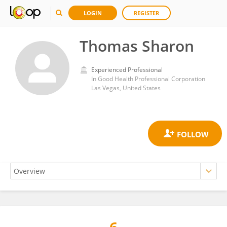
LOGIN
REGISTER
Thomas Sharon
Experienced Professional
In Good Health Professional Corporation
Las Vegas, United States