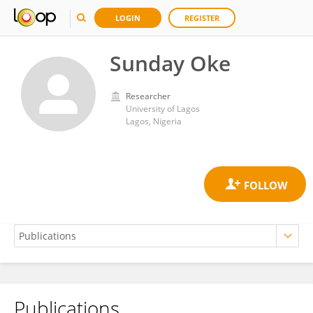
LOGIN
REGISTER
Sunday Oke
Researcher
University of Lagos
Lagos, Nigeria
Publications