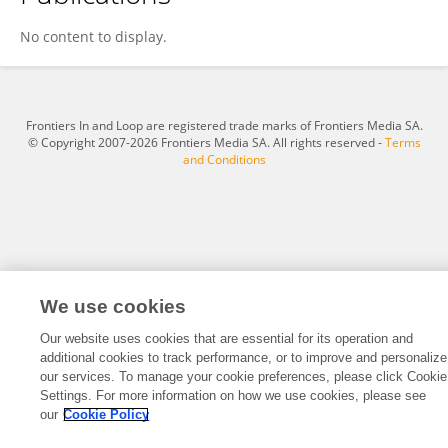
Sunday Oke
No content to display.
Frontiers In and Loop are registered trade marks of Frontiers Media SA.
© Copyright 2007-2026 Frontiers Media SA. All rights reserved -
Terms
and Conditions
We use cookies
Our website uses cookies that are essential for its operation and
additional cookies to track performance, or to improve and personalize
our services. To manage your cookie preferences, please click Cookie
Settings. For more information on how we use cookies, please see
our
Cookie Policy