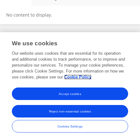
James Sheridan
No content to display.
Frontiers In and Loop are registered trade marks of Frontiers Media SA.
We use cookies
© Copyright 2007-2026 Frontiers Media SA. All rights reserved -
Terms
and Conditions
Our website uses cookies that are essential for its operation
and additional cookies to track performance, or to improve and
personalize our services. To manage your cookie preferences,
please click Cookie Settings. For more information on how we
use cookies, please see our
Cookie Policy
Accept cookies
Reject non-essential cookies
Cookies Settings