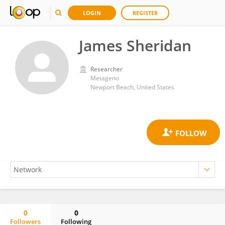
LOGIN
REGISTER
James Sheridan
Researcher
Metageno
Newport Beach, United States
0
0
Followers
Following