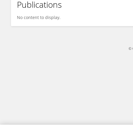
Publications
David Renaud
No content to display.
© 