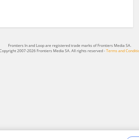
Frontiers In and Loop are registered trade marks of Frontiers Media SA.
Copyright 2007-2026 Frontiers Media SA. All rights reserved -
Terms and Conditi