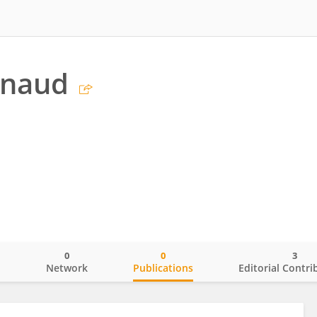
enaud
0
0
3
o
Network
Publications
Editorial Contri