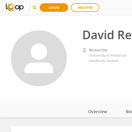
LOGIN
REGISTER
David R
Researcher
University of Innsbruck
Innsbruck, Austria
Overview
Bi
Impact