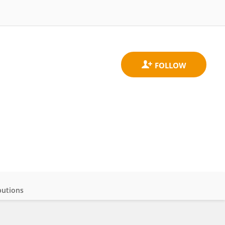
butions