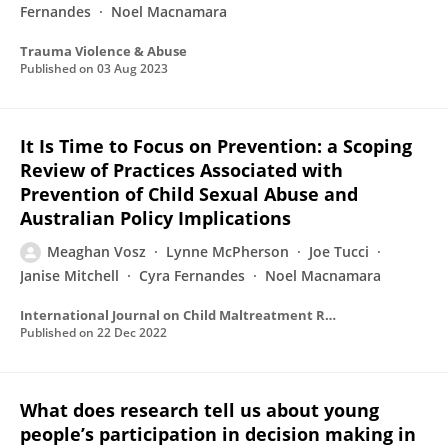
Fernandes
Noel Macnamara
Trauma Violence & Abuse
Published on
03 Aug 2023
It Is Time to Focus on Prevention: a Scoping
Review of Practices Associated with
Prevention of Child Sexual Abuse and
Australian Policy Implications
Meaghan Vosz
Lynne McPherson
Joe Tucci
Janise Mitchell
Cyra Fernandes
Noel Macnamara
International Journal on Child Maltreatment Research Policy and Practice
Published on
22 Dec 2022
What does research tell us about young
people’s participation in decision making in