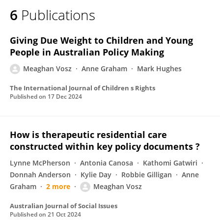
6
Publications
Giving Due Weight to Children and Young
People in Australian Policy Making
Meaghan Vosz
Anne Graham
Mark Hughes
The International Journal of Children s Rights
Published on
17 Dec 2024
How is therapeutic residential care
constructed within key policy documents ?
Lynne McPherson
Antonia Canosa
Kathomi Gatwiri
Donnah Anderson
Kylie Day
Robbie Gilligan
Anne
Graham
2 more
Meaghan Vosz
Australian Journal of Social Issues
Published on
21 Oct 2024