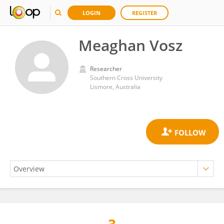
LOGIN
REGISTER
Meaghan Vosz
Researcher
Southern Cross University
Lismore, Australia