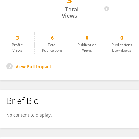
3
Meaghan Vosz
Total
Views
3
6
0
0
Profile
Total
Publication
Publications
Views
Publications
Views
Downloads
View Full Impact
Brief Bio
No content to display.