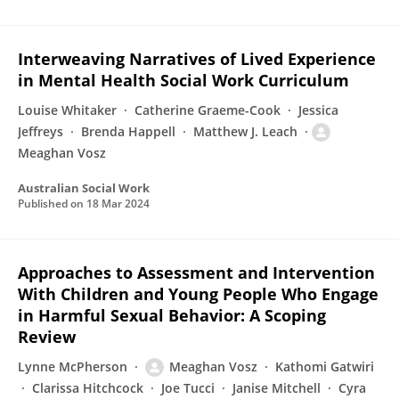
Interweaving Narratives of Lived Experience
in Mental Health Social Work Curriculum
Louise Whitaker
Catherine Graeme-Cook
Jessica
Jeffreys
Brenda Happell
Matthew J. Leach
Meaghan Vosz
Australian Social Work
Published on
18 Mar 2024
Approaches to Assessment and Intervention
With Children and Young People Who Engage
in Harmful Sexual Behavior: A Scoping
Review
Lynne McPherson
Meaghan Vosz
Kathomi Gatwiri
Clarissa Hitchcock
Joe Tucci
Janise Mitchell
Cyra