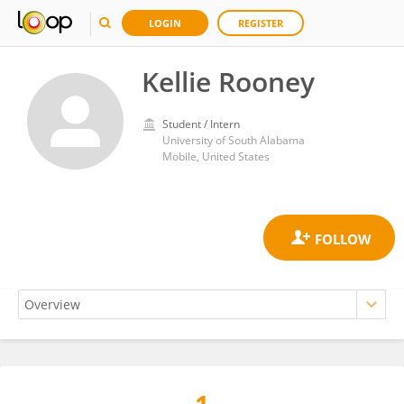
LOGIN
REGISTER
Kellie Rooney
Student / Intern
University of South Alabama
Mobile, United States