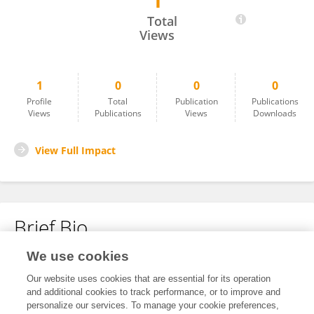
1
Kellie Rooney
Total
Views
1
0
0
0
Profile
Total
Publication
Publications
Views
Publications
Views
Downloads
View Full Impact
Brief Bio
We use cookies
No content to display.
Our website uses cookies that are essential for its operation
and additional cookies to track performance, or to improve and
personalize our services. To manage your cookie preferences,