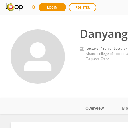
LOGIN
REGISTER
Danyang 
Lecturer / Senior Lecturer
shanxi college of applied 
Taiyuan, China
Overview
Bi
Impact