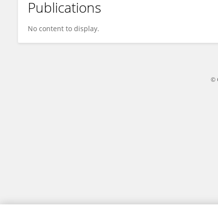
Publications
Danyang Jin
No content to display.
© 