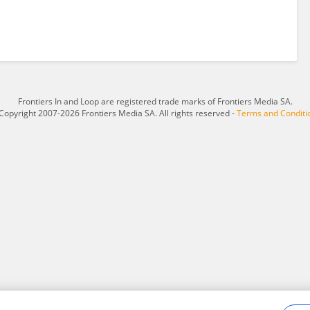
Frontiers In and Loop are registered trade marks of Frontiers Media SA.
Copyright 2007-2026 Frontiers Media SA. All rights reserved -
Terms and Conditi