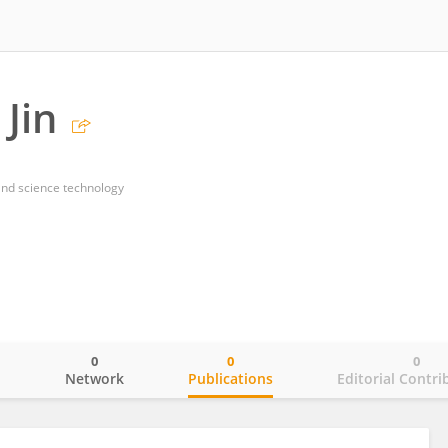
Jin
and science technology
0
0
0
o
Network
Publications
Editorial Contri