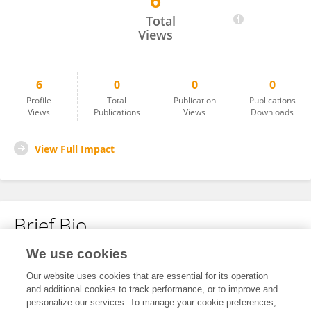
6
Zestin Soh
Total
Views
6
0
0
0
Profile
Total
Publication
Publications
Views
Publications
Views
Downloads
View Full Impact
Brief Bio
We use cookies
No content to display.
Our website uses cookies that are essential for its operation
and additional cookies to track performance, or to improve and
personalize our services. To manage your cookie preferences,