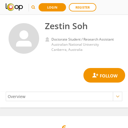
LOGIN
REGISTER
Zestin Soh
Doctorate Student / Research Assistant
Australian National University
Canberra, Australia