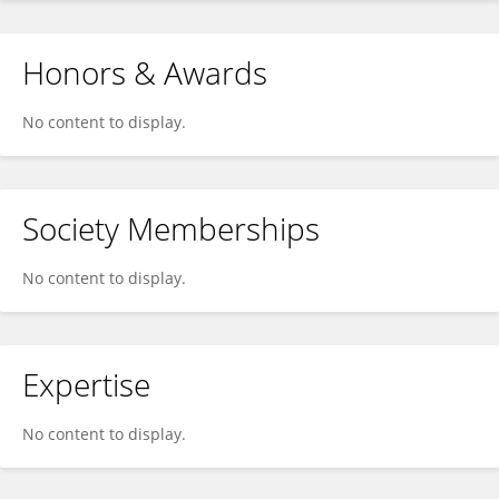
Honors & Awards
No content to display.
Society Memberships
No content to display.
Expertise
No content to display.