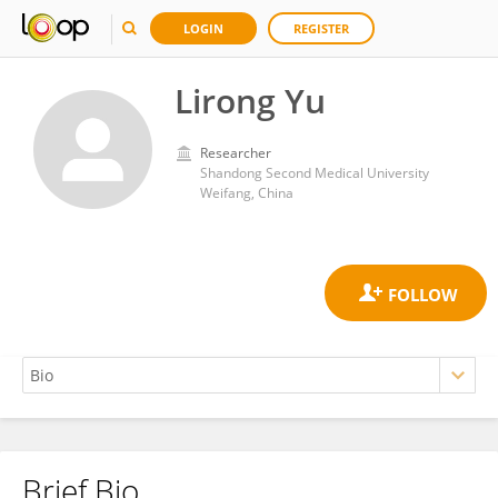
LOGIN
REGISTER
Lirong Yu
Researcher
Shandong Second Medical University
Weifang, China
Brief Bio