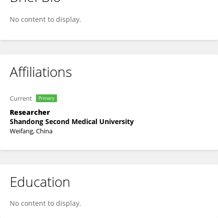
Lirong Yu
No content to display.
Affiliations
Current
Primary
Researcher
Shandong Second Medical University
Weifang, China
Education
No content to display.