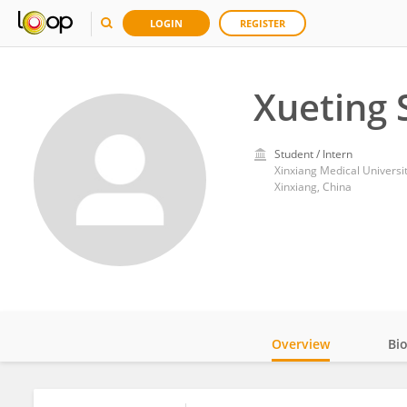
LOGIN
REGISTER
Xueting 
Student / Intern
Xinxiang Medical Universi
Xinxiang, China
Overview
Bi
Impact