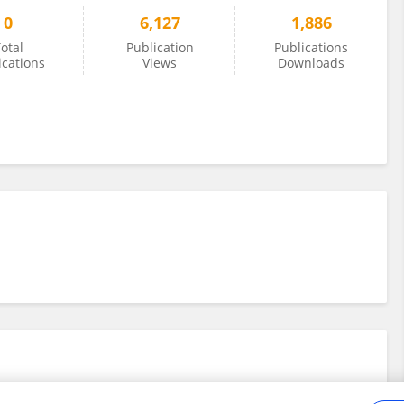
0
6,127
1,886
otal
Publication
Publications
ications
Views
Downloads