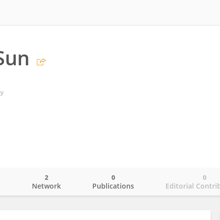
Sun
ty
2
0
0
o
Network
Publications
Editorial Contri