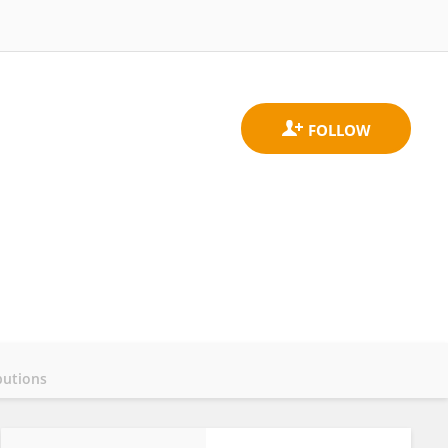
butions