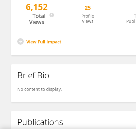
6,152
25
Xueting Sun
Total
Profile
T
Views
Views
Publ
View Full Impact
Brief Bio
No content to display.
Publications
No content to display.