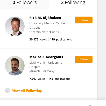
0
Followers
2
Following
Rick M. Dijkhuizen
University Medical Center
Utrecht
Utrecht, Netherlands
30,175
views
179
publications
Marios K Georgakis
LMU Munich University
Hospital
Munich, Germany
7,397
views
143
publications
View All Following