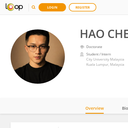
LOGIN
REGISTER
HAO CH
Doctorate
Student / Intern
City University Malaysia
Kuala Lumpur, Malaysia
Overview
Bi
Impact