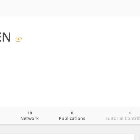
EN
10
0
0
o
Network
Publications
Editorial Contri