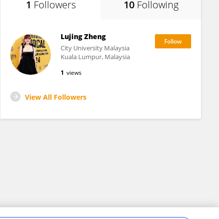
1
Followers
10
Following
Lujing Zheng
City University Malaysia
Kuala Lumpur, Malaysia
1
views
View All Followers