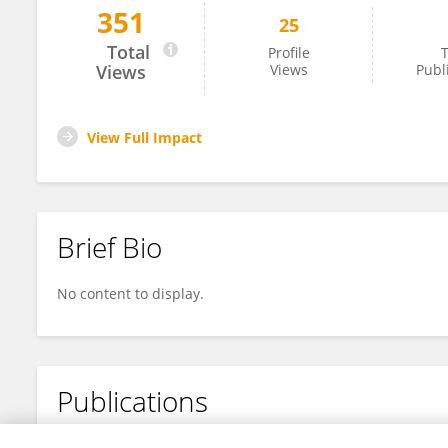
351
25
HAO CHEN
Total
Profile
T
Views
Views
Publ
View Full Impact
Brief Bio
No content to display.
Publications
No content to display.