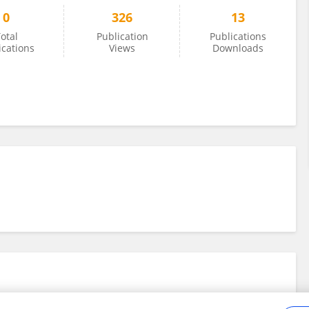
0
326
13
otal
Publication
Publications
ications
Views
Downloads