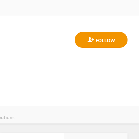
butions