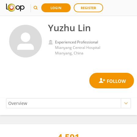
LOGIN
REGISTER
Yuzhu Lin
Experienced Professional
Mianyang Central Hospital
Mianyang, China