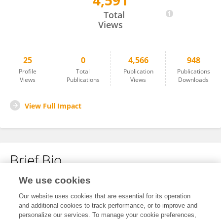
4,591
Yuzhu Lin
Total
Views
25
0
4,566
948
Profile
Total
Publication
Publications
Views
Publications
Views
Downloads
View Full Impact
Brief Bio
We use cookies
No content to display.
Our website uses cookies that are essential for its operation
and additional cookies to track performance, or to improve and
personalize our services. To manage your cookie preferences,