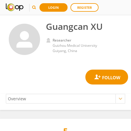
LOGIN
REGISTER
Guangcan XU
Researcher
Guizhou Medical University
Guiyang, China