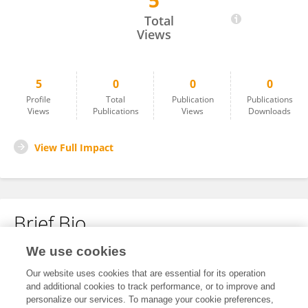
5
Guangcan XU
Total
Views
5
0
0
0
Profile
Total
Publication
Publications
Views
Publications
Views
Downloads
View Full Impact
Brief Bio
We use cookies
No content to display.
Our website uses cookies that are essential for its operation
and additional cookies to track performance, or to improve and
personalize our services. To manage your cookie preferences,