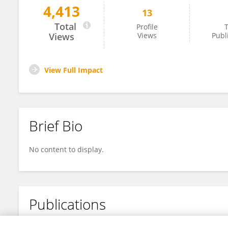
4,413
13
Vaishnavi Padaki
Total
Profile
T
Views
Views
Publ
View Full Impact
Brief Bio
No content to display.
Publications
No content to display.