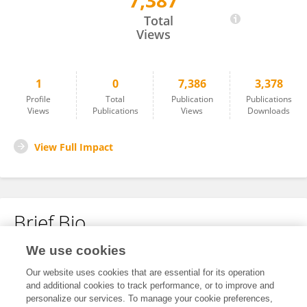
7,387
KARINE ZANELLA HERCULANO
Total
Views
1
0
7,386
3,378
Profile
Total
Publication
Publications
Views
Publications
Views
Downloads
View Full Impact
Brief Bio
We use cookies
No content to display.
Our website uses cookies that are essential for its operation
and additional cookies to track performance, or to improve and
personalize our services. To manage your cookie preferences,