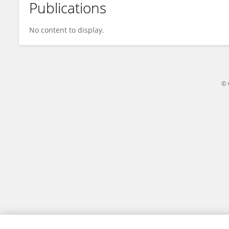
Publications
Chia-Yu Chiu
No content to display.
© 