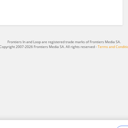
Frontiers In and Loop are registered trade marks of Frontiers Media SA.
Copyright 2007-2026 Frontiers Media SA. All rights reserved -
Terms and Conditi