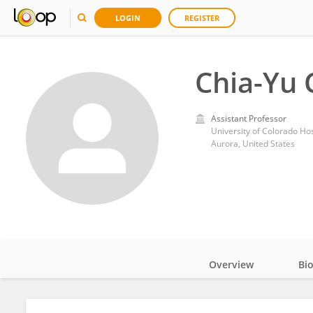
LOGIN
REGISTER
Chia-Yu 
Assistant Professor
University of Colorado Hos
Aurora, United States
Overview
Bi
Impact