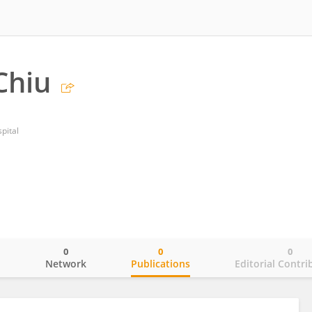
Chiu
pital
0
0
0
o
Network
Publications
Editorial Contri