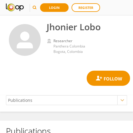
LOGIN
REGISTER
Jhonier Lobo
Researcher
Panthera Colombia
Bogota, Colombia
Publications