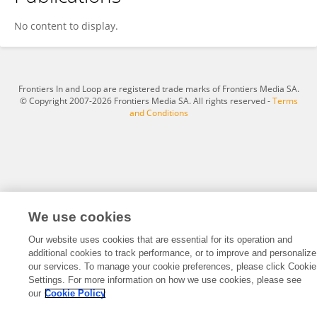
Jhonier Lobo
No content to display.
Frontiers In and Loop are registered trade marks of Frontiers Media SA.
© Copyright 2007-2026 Frontiers Media SA. All rights reserved -
Terms
and Conditions
We use cookies
Our website uses cookies that are essential for its operation and
additional cookies to track performance, or to improve and personalize
our services. To manage your cookie preferences, please click Cookie
Settings. For more information on how we use cookies, please see
our
Cookie Policy