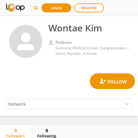
LOGIN
REGISTER
Wontae Kim
Professor
Samsung Medical Center, Sungkyunkwan University
Seoul, Republic of Korea
0
0
Followers
Following