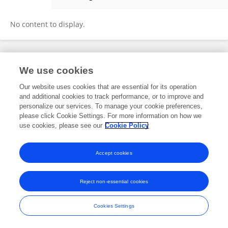
Wontae Kim
No content to display.
Frontiers In and Loop are registered trade marks of Frontiers Media SA.
We use cookies
© Copyright 2007-2026 Frontiers Media SA. All rights reserved -
Terms
and Conditions
Our website uses cookies that are essential for its operation
and additional cookies to track performance, or to improve and
personalize our services. To manage your cookie preferences,
please click Cookie Settings. For more information on how we
use cookies, please see our
Cookie Policy
Accept cookies
Reject non-essential cookies
Cookies Settings