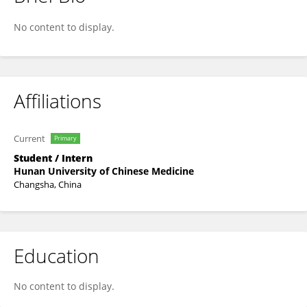
Zhiguang Song
No content to display.
Affiliations
Current
Primary
Student / Intern
Hunan University of Chinese Medicine
Changsha, China
Education
No content to display.