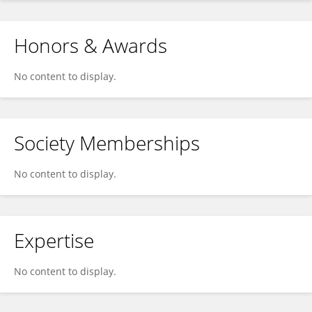
Honors & Awards
No content to display.
Society Memberships
No content to display.
Expertise
No content to display.