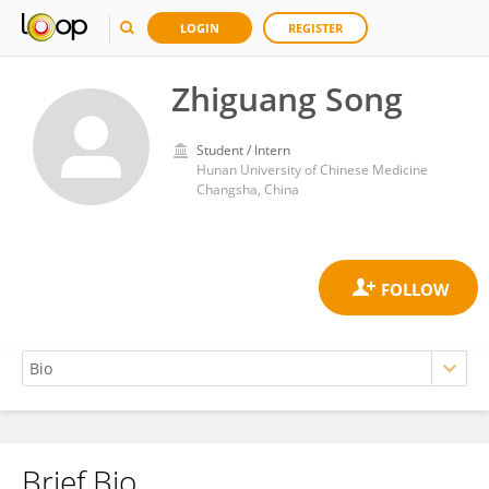
LOGIN
REGISTER
Zhiguang Song
Student / Intern
Hunan University of Chinese Medicine
Changsha, China
Brief Bio