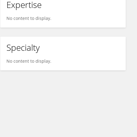
Expertise
No content to display.
Specialty
No content to display.