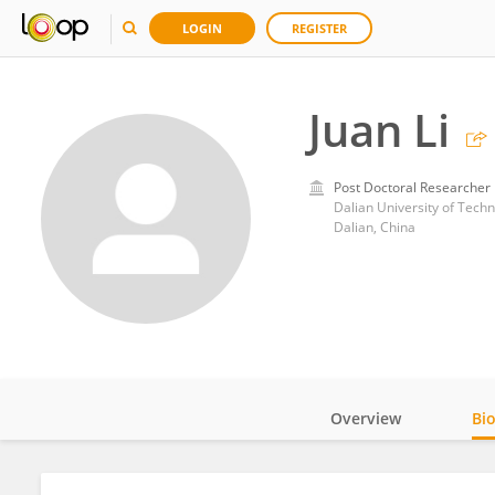
LOGIN
REGISTER
Juan Li
Post Doctoral Researcher
Dalian University of Tech
Dalian, China
Overview
Bi
Impact