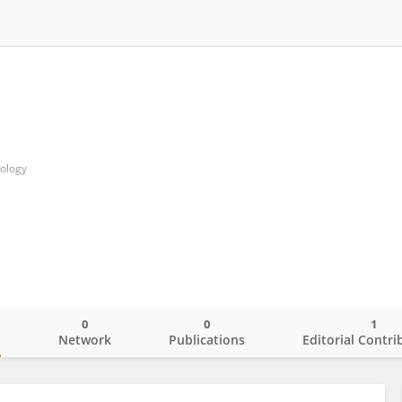
nology
0
0
1
o
Network
Publications
Editorial Contri