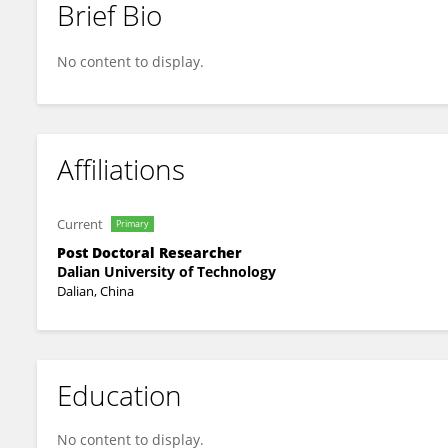
Brief Bio
Juan Li
No content to display.
Affiliations
Current
Primary
Post Doctoral Researcher
Dalian University of Technology
Dalian, China
Education
No content to display.