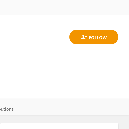
butions