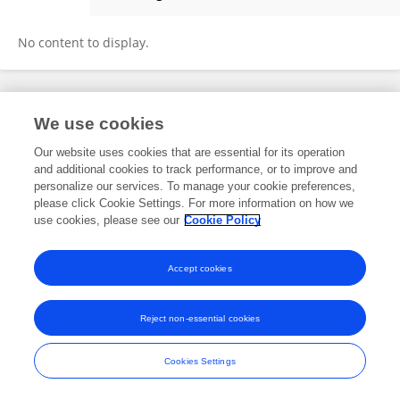
Silvia Lucía Correa Angel
No content to display.
Frontiers In and Loop are registered trade marks of Frontiers Media SA.
We use cookies
© Copyright 2007-2026 Frontiers Media SA. All rights reserved -
Terms
and Conditions
Our website uses cookies that are essential for its operation
and additional cookies to track performance, or to improve and
personalize our services. To manage your cookie preferences,
please click Cookie Settings. For more information on how we
use cookies, please see our
Cookie Policy
Accept cookies
Reject non-essential cookies
Cookies Settings