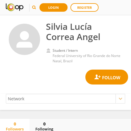
LOGIN
REGISTER
Silvia Lucía
Correa Angel
Student / Intern
Federal University of Rio Grande do Norte
Natal, Brazil
0
0
Followers
Following