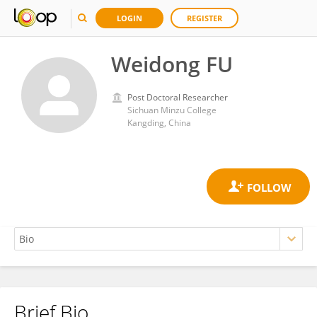
LOGIN
REGISTER
Weidong FU
Post Doctoral Researcher
Sichuan Minzu College
Kangding, China
Brief Bio