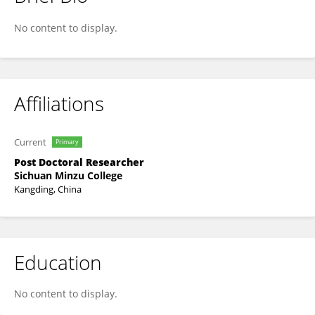
Weidong FU
No content to display.
Affiliations
Current
Primary
Post Doctoral Researcher
Sichuan Minzu College
Kangding, China
Education
No content to display.