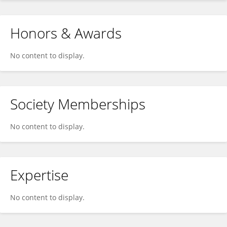
Honors & Awards
No content to display.
Society Memberships
No content to display.
Expertise
No content to display.