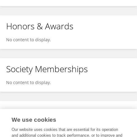
Honors & Awards
No content to display.
Society Memberships
No content to display.
Expertise
We use cookies
No content to display.
Our website uses cookies that are essential for its operation
and additional cookies to track performance, or to improve and