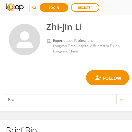
LOGIN
REGISTER
Zhi-jin Li
Experienced Professional
Longyan First Hospital Affiliated to Fujian Medical University
Longyan, China
Brief Bio