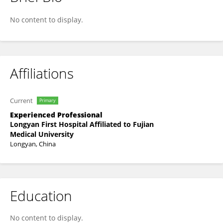
Zhi-jin Li
No content to display.
Affiliations
Current
Primary
Experienced Professional
Longyan First Hospital Affiliated to Fujian
Medical University
Longyan, China
Education
No content to display.