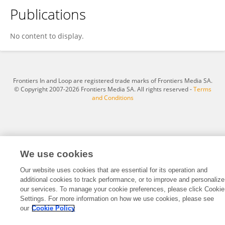
Publications
Ardiyanto Maksimilianus Gai
No content to display.
Frontiers In and Loop are registered trade marks of Frontiers Media SA.
© Copyright 2007-2026 Frontiers Media SA. All rights reserved -
Terms
and Conditions
We use cookies
Our website uses cookies that are essential for its operation and
additional cookies to track performance, or to improve and personalize
our services. To manage your cookie preferences, please click Cookie
Settings. For more information on how we use cookies, please see
our
Cookie Policy