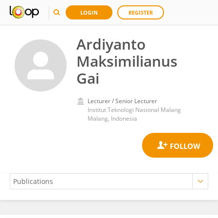
LOGIN
REGISTER
Ardiyanto
Maksimilianus
Gai
Lecturer / Senior Lecturer
Institut Teknologi Nasional Malang
Malang, Indonesia