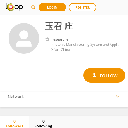
LOGIN
REGISTER
玉召 庄
Researcher
Photonic Manufacturing System and Applied Research Center, Xian Institute of Optics and Precision Mechanics, Chinese Academy of Sciences (CAS)
Xi'an, China
0
0
Followers
Following