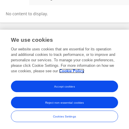
玉召 庄
No content to display.
Frontiers In and Loop are registered trade marks of Frontiers Media SA.
We use cookies
© Copyright 2007-2026 Frontiers Media SA. All rights reserved -
Terms
and Conditions
Our website uses cookies that are essential for its operation
and additional cookies to track performance, or to improve and
personalize our services. To manage your cookie preferences,
please click Cookie Settings. For more information on how we
use cookies, please see our
Cookie Policy
Accept cookies
Reject non-essential cookies
Cookies Settings