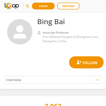
LOGIN
REGISTER
Bing Bai
Associate Professor
First Affiliated Hospital of Zhengzhou University
Zhengzhou, China