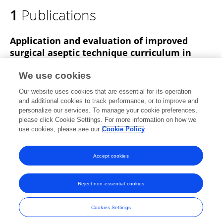
1
Publications
Application and evaluation of improved
surgical aseptic technique curriculum in
specialty nurse training in Henan Province
We use cookies
Bing Bai
Sheng-Yun Li
Bian-Yun Wang
Zeng-Mei
Our website uses cookies that are essential for its operation
Zhang
Li-Qun Sun
and additional cookies to track performance, or to improve and
personalize our services. To manage your cookie preferences,
International Journal of Nursing Sciences
please click Cookie Settings. For more information on how we
Published on
01 Sep 2016
use cookies, please see our
Cookie Policy
View All Publications
Accept cookies
Reject non-essential cookies
Frontiers In and Loop are registered trade marks of Frontiers Media SA.
© Copyright 2007-2026 Frontiers Media SA. All rights reserved -
Terms
Cookies Settings
and Conditions