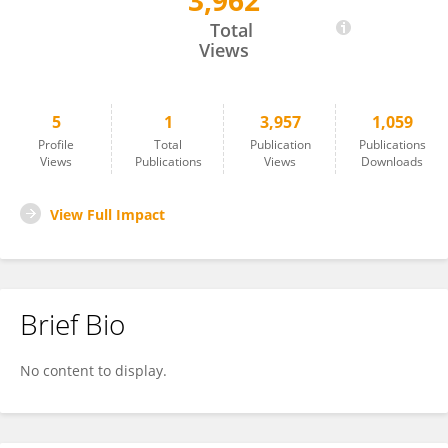
3,962
Bing Bai
Total
Views
5
1
3,957
1,059
Profile
Total
Publication
Publications
Views
Publications
Views
Downloads
View Full Impact
Brief Bio
No content to display.