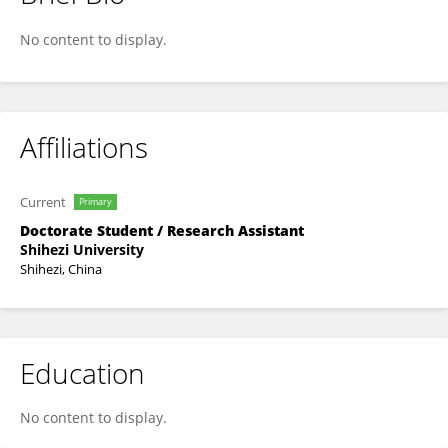
Nannan Li
No content to display.
Affiliations
Current
Primary
Doctorate Student / Research Assistant
Shihezi University
Shihezi, China
Education
No content to display.