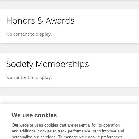
Honors & Awards
No content to display.
Society Memberships
No content to display.
Expertise
We use cookies
No content to display.
Our website uses cookies that are essential for its operation
and additional cookies to track performance, or to improve and
personalize our services. To manage your cookie preferences,