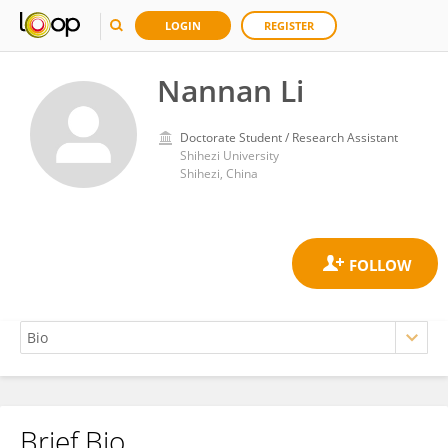
LOGIN
REGISTER
Nannan Li
Doctorate Student / Research Assistant
Shihezi University
Shihezi, China
Brief Bio