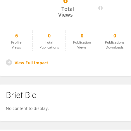
6
Chao Gao
Total
Views
6
0
0
0
Profile
Total
Publication
Publications
Views
Publications
Views
Downloads
View Full Impact
Brief Bio
No content to display.