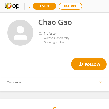
LOGIN
REGISTER
Chao Gao
Professor
Guizhou University
Guiyang, China