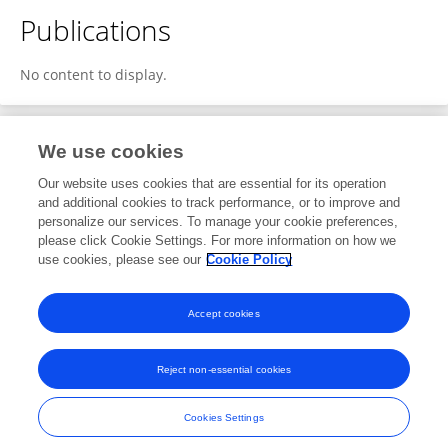
Publications
No content to display.
We use cookies
1
Editorial Contributions
Our website uses cookies that are essential for its operation
and additional cookies to track performance, or to improve and
personalize our services. To manage your cookie preferences,
1
Reviewed Publications
please click Cookie Settings. For more information on how we
use cookies, please see our
Cookie Policy
View Editorial Contributions
Accept cookies
Reject non-essential cookies
Frontiers In and Loop are registered trade marks of Frontiers Media SA.
© Copyright 2007-2026 Frontiers Media SA. All rights reserved -
Terms
Cookies Settings
and Conditions