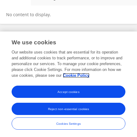
Shu Chen
No content to display.
Frontiers In and Loop are registered trade marks of Frontiers Media SA.
We use cookies
© Copyright 2007-2026 Frontiers Media SA. All rights reserved -
Terms
and Conditions
Our website uses cookies that are essential for its operation
and additional cookies to track performance, or to improve and
personalize our services. To manage your cookie preferences,
please click Cookie Settings. For more information on how we
use cookies, please see our
Cookie Policy
Accept cookies
Reject non-essential cookies
Cookies Settings