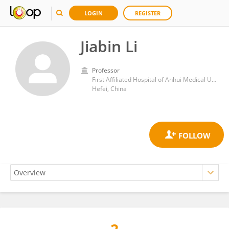
LOGIN
REGISTER
Jiabin Li
Professor
First Affiliated Hospital of Anhui Medical University
Hefei, China