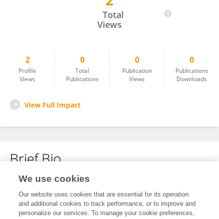
2
Jiabin Li
Total
Views
2
0
0
0
Profile
Total
Publication
Publications
Views
Publications
Views
Downloads
View Full Impact
Brief Bio
We use cookies
No content to display.
Our website uses cookies that are essential for its operation
and additional cookies to track performance, or to improve and
personalize our services. To manage your cookie preferences,