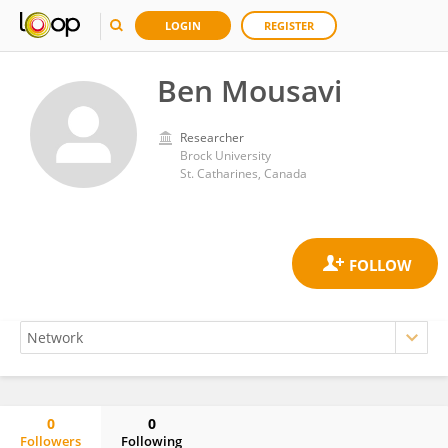
LOGIN
REGISTER
Ben Mousavi
Researcher
Brock University
St. Catharines, Canada
0
0
Followers
Following