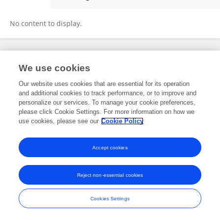
Ben Mousavi
No content to display.
Frontiers In and Loop are registered trade marks of Frontiers Media SA.
We use cookies
© Copyright 2007-2026 Frontiers Media SA. All rights reserved -
Terms
and Conditions
Our website uses cookies that are essential for its operation
and additional cookies to track performance, or to improve and
personalize our services. To manage your cookie preferences,
please click Cookie Settings. For more information on how we
use cookies, please see our
Cookie Policy
Accept cookies
Reject non-essential cookies
Cookies Settings