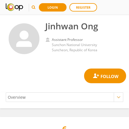
LOGIN
REGISTER
Jinhwan Ong
Assistant Professor
Sunchon National University
Suncheon, Republic of Korea