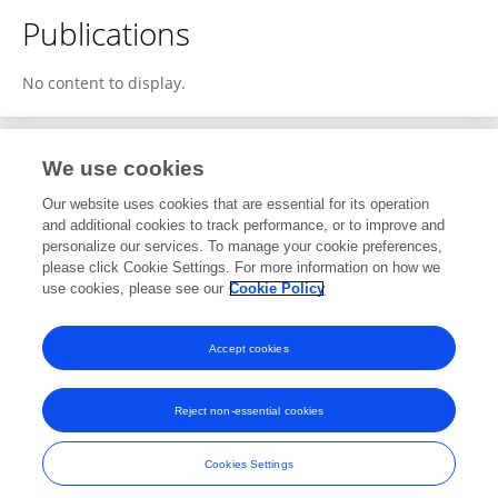
Publications
No content to display.
We use cookies
1
Editorial Contributions
Our website uses cookies that are essential for its operation
and additional cookies to track performance, or to improve and
personalize our services. To manage your cookie preferences,
1
Reviewed Publications
please click Cookie Settings. For more information on how we
use cookies, please see our
Cookie Policy
View Editorial Contributions
Accept cookies
Reject non-essential cookies
Frontiers In and Loop are registered trade marks of Frontiers Media SA.
© Copyright 2007-2026 Frontiers Media SA. All rights reserved -
Terms
Cookies Settings
and Conditions