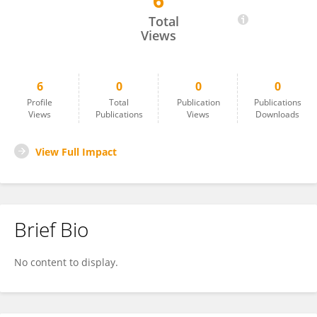
6
Jinhwan Ong
Total
Views
6
0
0
0
Profile
Total
Publication
Publications
Views
Publications
Views
Downloads
View Full Impact
Brief Bio
No content to display.