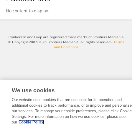
Nancy Rehatta
No content to display.
Frontiers In and Loop are registered trade marks of Frontiers Media SA.
© Copyright 2007-2026 Frontiers Media SA. All rights reserved -
Terms
and Conditions
We use cookies
Our website uses cookies that are essential for its operation and
additional cookies to track performance, or to improve and personalize
our services. To manage your cookie preferences, please click Cookie
Settings. For more information on how we use cookies, please see
our
Cookie Policy