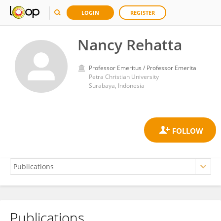
LOGIN
REGISTER
Nancy Rehatta
Professor Emeritus / Professor Emerita
Petra Christian University
Surabaya, Indonesia
Publications