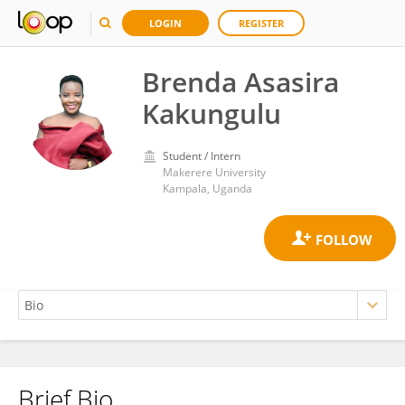
LOGIN
REGISTER
Brenda Asasira
Kakungulu
Student / Intern
Makerere University
Kampala, Uganda
Brief Bio