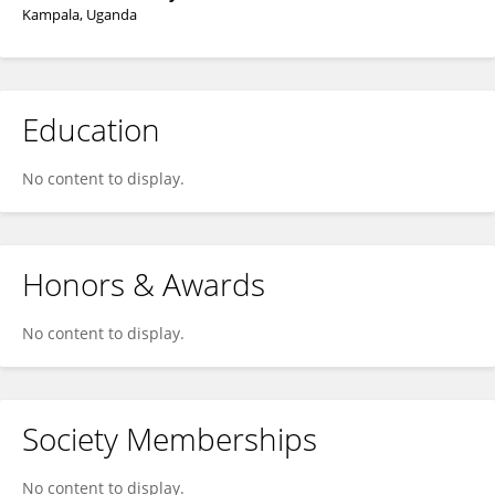
Kampala, Uganda
Education
No content to display.
Honors & Awards
No content to display.
Society Memberships
No content to display.