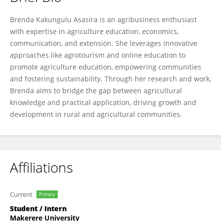
Brenda Asasira Kakungulu
Brenda Kakungulu Asasira is an agribusiness enthusiast
with expertise in agriculture education, economics,
communication, and extension. She leverages innovative
approaches like agrotourism and online education to
promote agriculture education, empowering communities
and fostering sustainability. Through her research and work,
Brenda aims to bridge the gap between agricultural
knowledge and practical application, driving growth and
development in rural and agricultural communities.
Affiliations
Current
Primary
Student / Intern
Makerere University