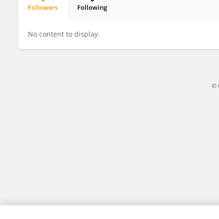
Followers
Following
Shaonan Xie
No content to display.
© 