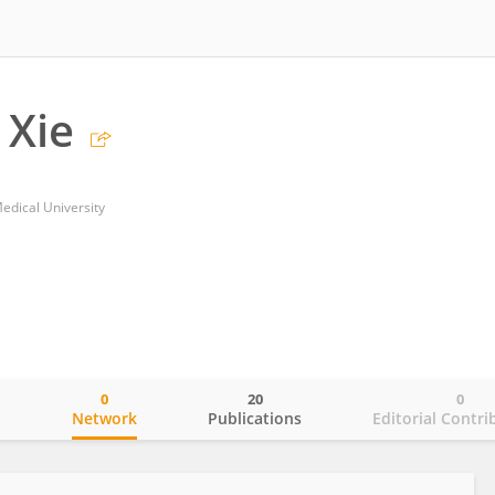
 Xie
edical University
0
20
0
o
Network
Publications
Editorial Contri