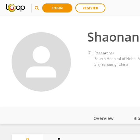
LOGIN
REGISTER
Shaonan
Researcher
Fourth Hospital of Hebei M
Shijiazhuang, China
Overview
Bi
Impact
0
0