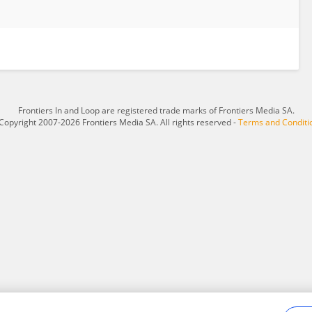
Frontiers In and Loop are registered trade marks of Frontiers Media SA.
Copyright 2007-2026 Frontiers Media SA. All rights reserved -
Terms and Conditi