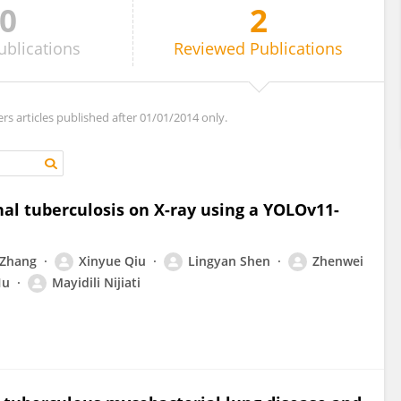
0
2
ublications
Reviewed
Publications
ers articles published after 01/01/2014 only.
al tuberculosis on X-ray using a YOLOv11-
 Zhang
Xinyue Qiu
Lingyan Shen
Zhenwei
Hu
Mayidili Nijiati