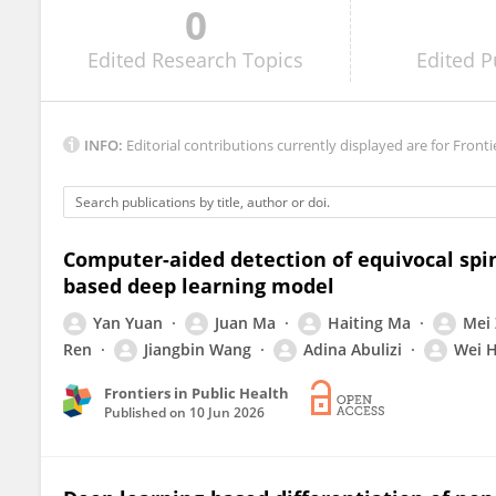
0
James Devasia
Edited
Research Topics
Edited
P
INFO:
Editorial contributions currently displayed are for Fronti
Computer-aided detection of equivocal spin
based deep learning model
Yan Yuan
Juan Ma
Haiting Ma
Mei
Ren
Jiangbin Wang
Adina Abulizi
Wei 
Frontiers in Public Health
Published on
10 Jun 2026