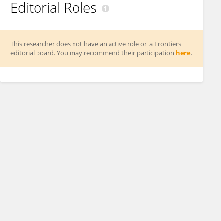
Editorial Roles
This researcher does not have an active role on a Frontiers
editorial board. You may recommend their participation
here
.