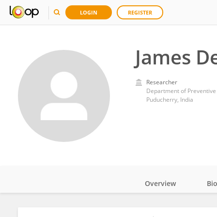
LOGIN
REGISTER
James De
Researcher
Puducherry, India
Overview
Bi
Impact