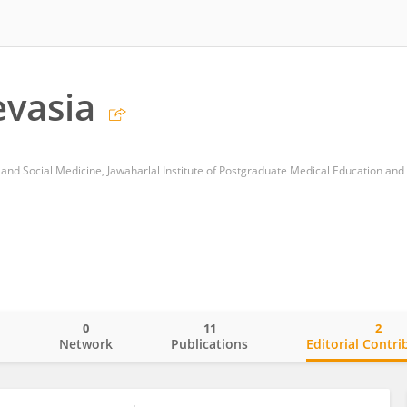
vasia
0
11
2
o
Network
Publications
Editorial Contri