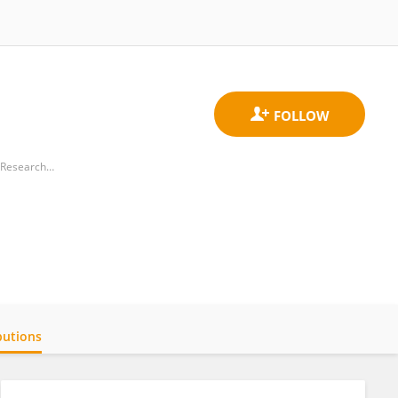
Department of Preventive and Social Medicine, Jawaharlal Institute of Postgraduate Medical Education and Research (JIPMER)
butions