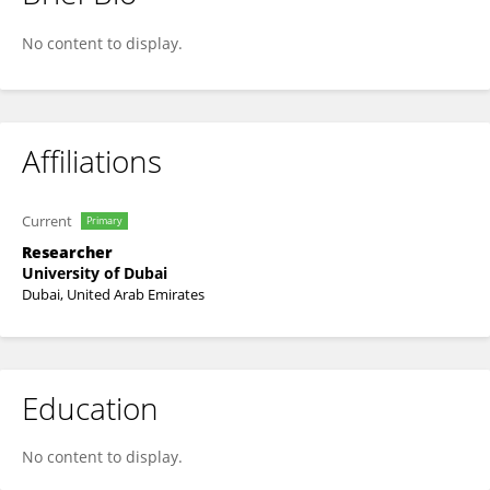
Leena Elneel
No content to display.
Affiliations
Current
Primary
Researcher
University of Dubai
Dubai, United Arab Emirates
Education
No content to display.