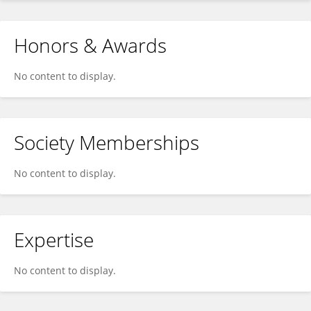
Honors & Awards
No content to display.
Society Memberships
No content to display.
Expertise
No content to display.