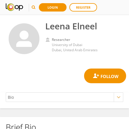
LOGIN
REGISTER
Leena Elneel
Researcher
University of Dubai
Dubai, United Arab Emirates
Brief Bio