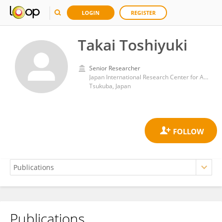
LOGIN
REGISTER
Takai Toshiyuki
Senior Researcher
Japan International Research Center for Agricultural Sciences (JIRCAS)
Tsukuba, Japan
Publications