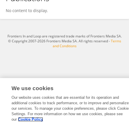
Takai Toshiyuki
No content to display.
Frontiers In and Loop are registered trade marks of Frontiers Media SA.
© Copyright 2007-2026 Frontiers Media SA. All rights reserved -
Terms
and Conditions
We use cookies
Our website uses cookies that are essential for its operation and
additional cookies to track performance, or to improve and personalize
our services. To manage your cookie preferences, please click Cookie
Settings. For more information on how we use cookies, please see
our
Cookie Policy