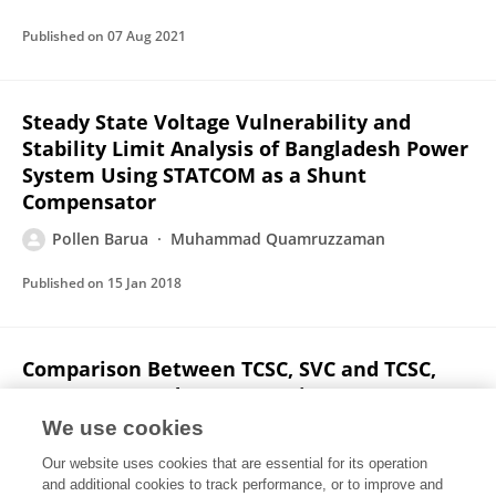
Published on
07 Aug 2021
Steady State Voltage Vulnerability and
Stability Limit Analysis of Bangladesh Power
System Using STATCOM as a Shunt
Compensator
Pollen Barua
Muhammad Quamruzzaman
Published on
15 Jan 2018
Comparison Between TCSC, SVC and TCSC,
STATCOM Based Compensation on East-West
Interconnectors of Bangladesh Power
We use cookies
System
Our website uses cookies that are essential for its operation
Pollen Barua
Muhammad Quamruzzaman
and additional cookies to track performance, or to improve and