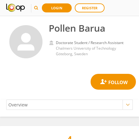
LOGIN
REGISTER
Pollen Barua
Doctorate Student / Research Assistant
Chalmers University of Technology
Göteborg, Sweden