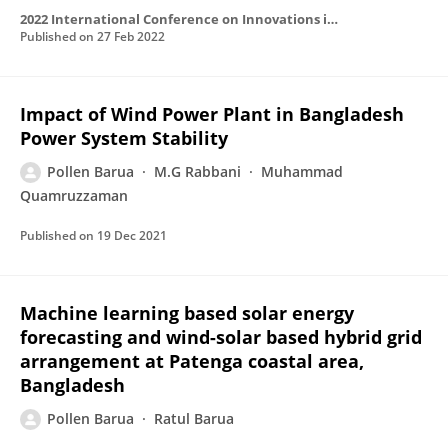
2022 International Conference on Innovations in Science, Engineering and Technology (ICISET)
Published on
27 Feb 2022
Impact of Wind Power Plant in Bangladesh
Power System Stability
Pollen Barua
M.G Rabbani
Muhammad
Quamruzzaman
Published on
19 Dec 2021
Machine learning based solar energy
forecasting and wind-solar based hybrid grid
arrangement at Patenga coastal area,
Bangladesh
Pollen Barua
Ratul Barua