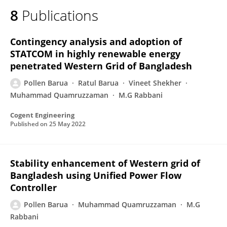
8
Publications
Contingency analysis and adoption of
STATCOM in highly renewable energy
penetrated Western Grid of Bangladesh
Pollen Barua
Ratul Barua
Vineet Shekher
Muhammad Quamruzzaman
M.G Rabbani
Cogent Engineering
Published on
25 May 2022
Stability enhancement of Western grid of
Bangladesh using Unified Power Flow
Controller
Pollen Barua
Muhammad Quamruzzaman
M.G
Rabbani