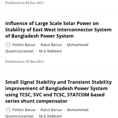
Published on
04 Dec 2021
Influence of Large Scale Solar Power on
Stability of East West Interconnector System
of Bangladesh Power System
Pollen Barua
Ratul Barua
Muhammad
Quamruzzaman
M.G Rabbani
Published on
20 Nov 2021
Small Signal Stability and Transient Stability
improvement of Bangladesh Power System
using TCSC, SVC and TCSC, STATCOM based
series shunt compensator
Pollen Barua
Ratul Barua
Muhammad
Quamruzzaman
M.G Rabbani