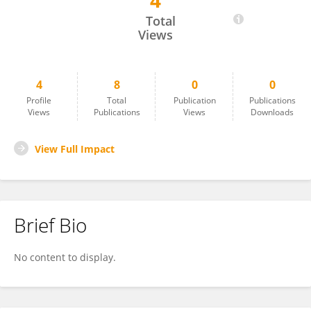
4
Pollen Barua
Total
Views
4
8
0
0
Profile
Total
Publication
Publications
Views
Publications
Views
Downloads
View Full Impact
Brief Bio
No content to display.