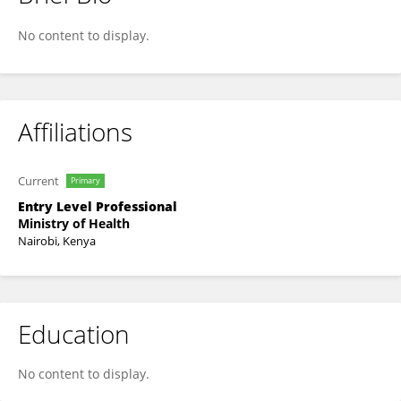
EUNICE KARANI
No content to display.
Affiliations
Current
Primary
Entry Level Professional
Ministry of Health
Nairobi, Kenya
Education
No content to display.