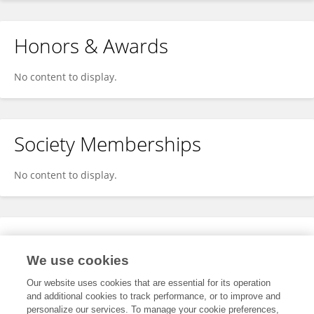
Honors & Awards
No content to display.
Society Memberships
No content to display.
Expertise
We use cookies
No content to display.
Our website uses cookies that are essential for its operation
and additional cookies to track performance, or to improve and
personalize our services. To manage your cookie preferences,