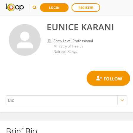
LOGIN
REGISTER
EUNICE KARANI
Entry Level Professional
Ministry of Health
Nairobi, Kenya
Brief Bio