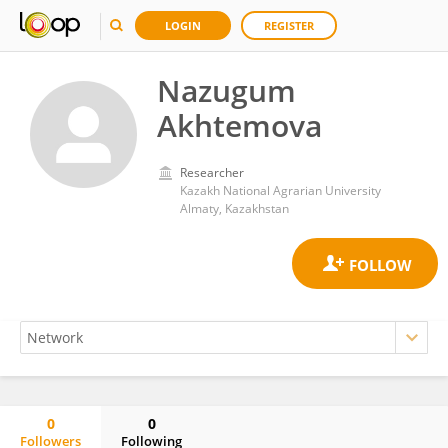
LOGIN
REGISTER
Nazugum
Akhtemova
Researcher
Kazakh National Agrarian University
Almaty, Kazakhstan
0
0
Followers
Following