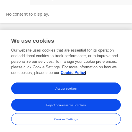
Nazugum Akhtemova
No content to display.
Frontiers In and Loop are registered trade marks of Frontiers Media SA.
We use cookies
© Copyright 2007-2026 Frontiers Media SA. All rights reserved -
Terms
and Conditions
Our website uses cookies that are essential for its operation
and additional cookies to track performance, or to improve and
personalize our services. To manage your cookie preferences,
please click Cookie Settings. For more information on how we
use cookies, please see our
Cookie Policy
Accept cookies
Reject non-essential cookies
Cookies Settings