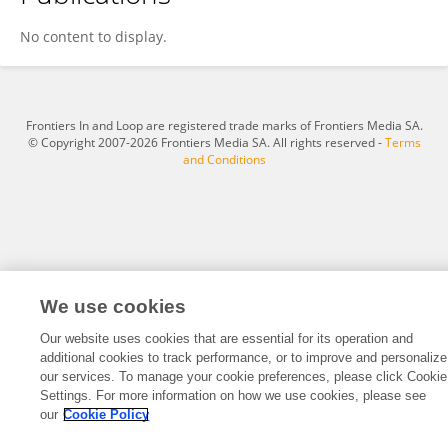
Zhanxun Dong
No content to display.
Frontiers In and Loop are registered trade marks of Frontiers Media SA.
© Copyright 2007-2026 Frontiers Media SA. All rights reserved -
Terms
and Conditions
We use cookies
Our website uses cookies that are essential for its operation and
additional cookies to track performance, or to improve and personalize
our services. To manage your cookie preferences, please click Cookie
Settings. For more information on how we use cookies, please see
our
Cookie Policy