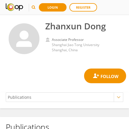
LOGIN
REGISTER
Zhanxun Dong
Associate Professor
Shanghai Jiao Tong University
Shanghai, China
Publications