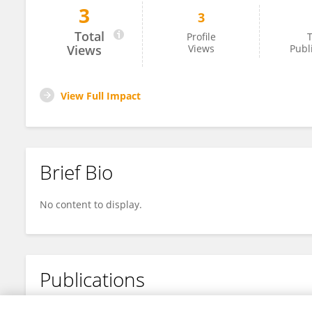
3
3
MIN LI
Total
Profile
T
Views
Views
Publ
View Full Impact
Brief Bio
No content to display.
Publications
No content to display.