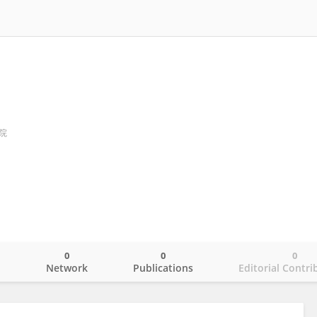
院
0
0
0
o
Network
Publications
Editorial Contri