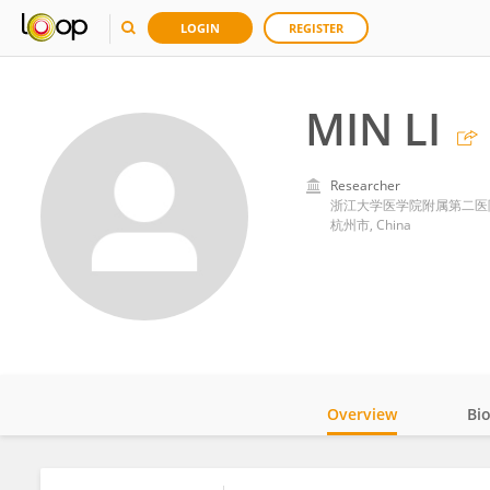
LOGIN
REGISTER
MIN LI
Researcher
浙江大学医学院附属第二医
杭州市, China
Overview
Bi
Impact