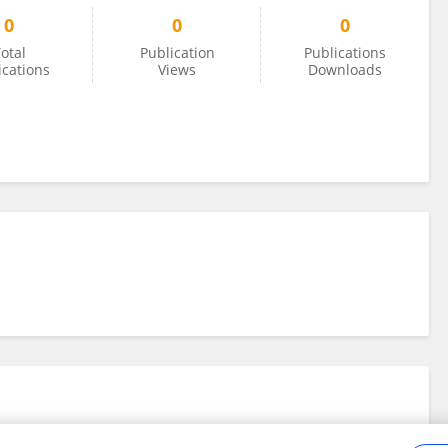
0
0
0
otal
Publication
Publications
ications
Views
Downloads